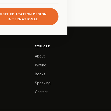
VISIT EDUCATION DESIGN
INTERNATIONAL
EXPLORE
About
Writing
Books
Speaking
Contact