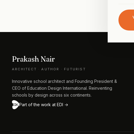
Prakash Nair
ARCHITECT · AUTHOR · FUTURIST
Innovative school architect and Founding President &
CEO of Education Design International. Reinventing
schools by design across six continents.
Part of the work at EDI →