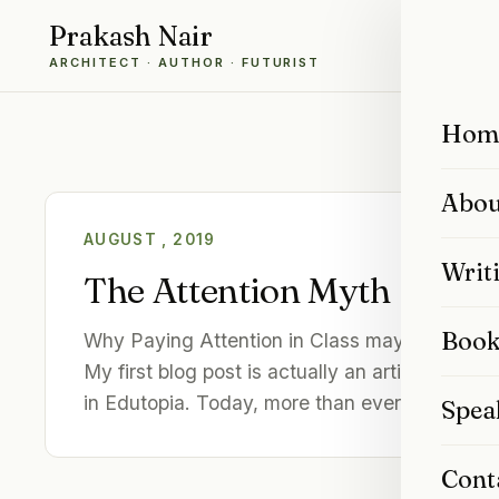
Prakash Nair
ARCHITECT · AUTHOR · FUTURIST
Hom
Abou
AUGUST , 2019
Writ
The Attention Myth
Book
Why Paying Attention in Class may be Overra
My first blog post is actually an article I pub
in Edutopia. Today, more than ever, the…
Spea
Cont