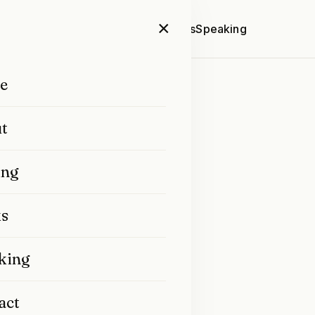
×
Home
About
Writing
Books
Speaking
e
t
ing
s
ted by Prakash Nair.
lished a few years ago
king
act