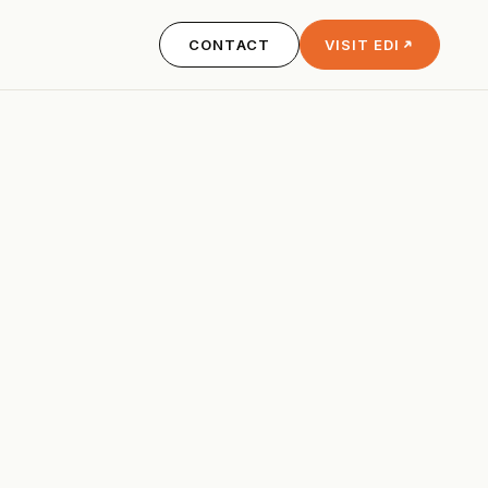
CONTACT
VISIT EDI