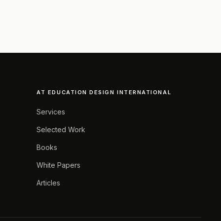
AT EDUCATION DESIGN INTERNATIONAL
Services
Selected Work
Books
White Papers
Articles